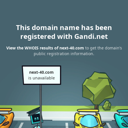
This domain name has been
registered with Gandi.net
View the WHOIS results of next-40.com
to get the domain’s
public registration information.
next-40.com
is unavailable