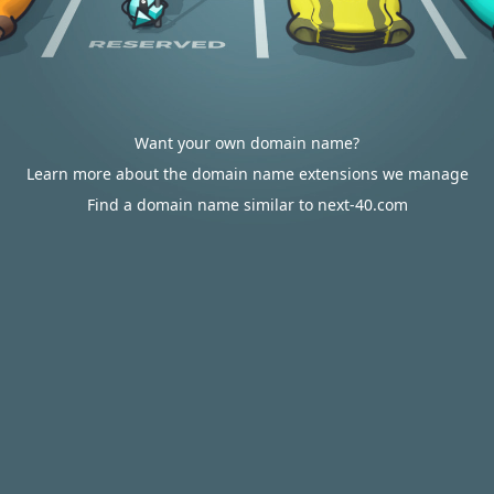
Want your own domain name?
Learn more about the domain name extensions we manage
Find a domain name similar to next-40.com